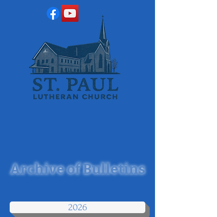
Archive of Bulletins
2026